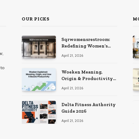
OUR PICKS
M
Sqrwomensrestroom:
Redefining Women’s
Public Restroom
r,
April 21, 2026
Experience
 to
Woeken Meaning,
Origin & Productivity
Guide
April 21, 2026
Delta Fitness Authority
Guide 2026
April 21, 2026