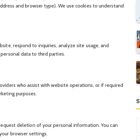
P address and browser type). We use cookies to understand
site, respond to inquiries, analyze site usage, and
personal data to third parties.
viders who assist with website operations, or if required
rketing purposes.
S
 request deletion of your personal information. You can
your browser settings.