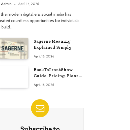
y
Admin
April 14, 2026
 the modern digital era, social media has
reated countless opportunities for individuals
o build…
Sagerne Meaning
Explained Simply
April 16, 2026
BackToFrontShow
Guide: Pricing, Plans &
Features
April 16, 2026
Subscribe to