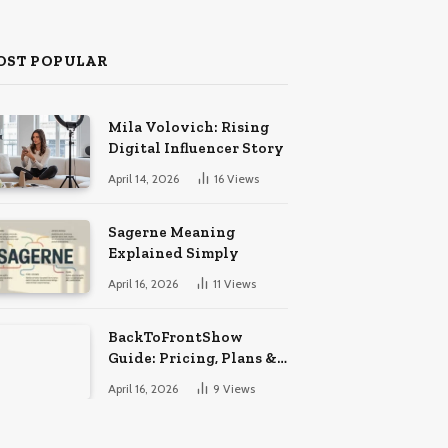
OST POPULAR
Mila Volovich: Rising
Digital Influencer Story
April 14, 2026
16
Views
Sagerne Meaning
Explained Simply
April 16, 2026
11
Views
BackToFrontShow
Guide: Pricing, Plans &
Features
April 16, 2026
9
Views