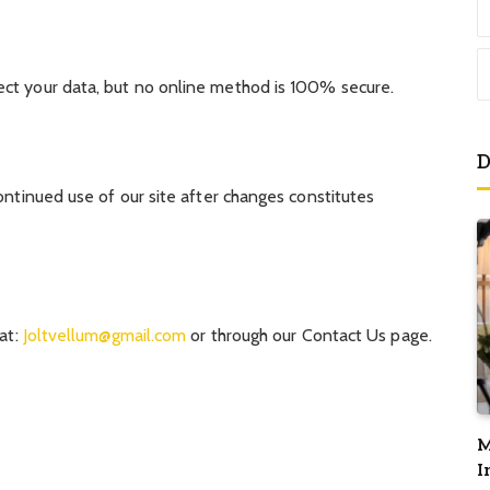
ct your data, but no online method is 100% secure.
D
ontinued use of our site after changes constitutes
 at:
Joltvellum@gmail.com
or through our Contact Us page.
M
I