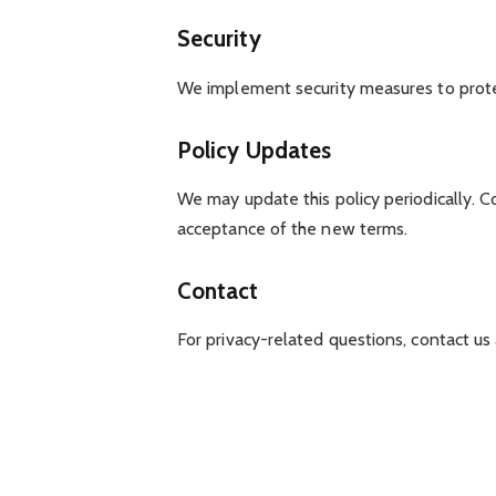
Security
We implement security measures to prote
Policy Updates
We may update this policy periodically. C
acceptance of the new terms.
Contact
For privacy-related questions, contact us