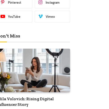
Pinterest
Instagram
YouTube
Vimeo
on't Miss
ila Volovich: Rising Digital
nfluencer Story