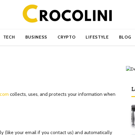
TECH
BUSINESS
CRYPTO
LIFESTYLE
BLOG
L
i.com
collects, uses, and protects your information when
y (like your email if you contact us) and automatically