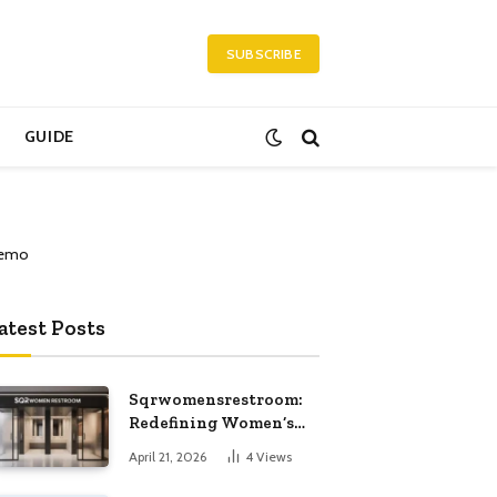
SUBSCRIBE
GUIDE
atest Posts
Sqrwomensrestroom:
Redefining Women’s
Public Restroom
April 21, 2026
4
Views
Experience