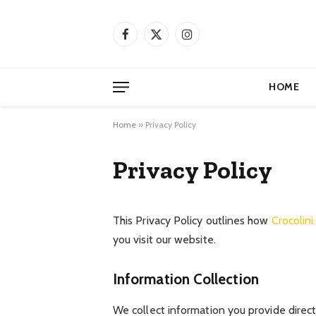
Facebook
X
Instagram
(Twitter)
HOME
Home
»
Privacy Policy
Privacy Policy
This Privacy Policy outlines how
Crocolin
you visit our website.
Information Collection
We collect information you provide directl