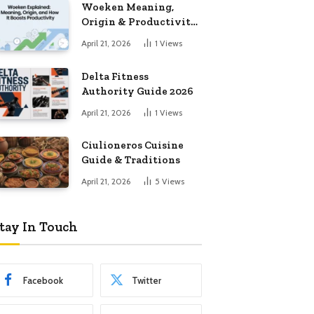
Woeken Meaning,
Origin & Productivity
Guide
April 21, 2026
1
Views
Delta Fitness
Authority Guide 2026
April 21, 2026
1
Views
Ciulioneros Cuisine
Guide & Traditions
April 21, 2026
5
Views
tay In Touch
Facebook
Twitter