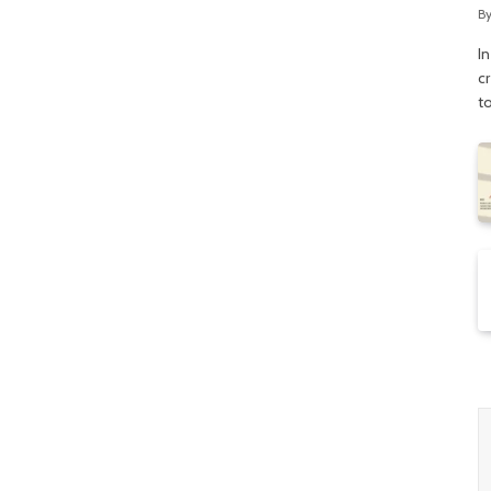
B
In
c
t