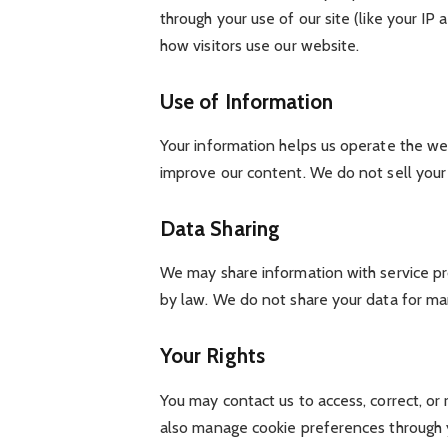
through your use of our site (like your I
how visitors use our website.
Use of Information
Your information helps us operate the web
improve our content. We do not sell your 
Data Sharing
We may share information with service pro
by law. We do not share your data for ma
Your Rights
You may contact us to access, correct, or
also manage cookie preferences through 