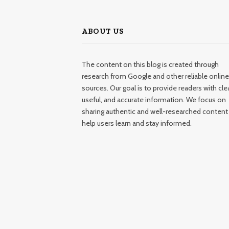
ABOUT US
The content on this blog is created through
research from Google and other reliable online
sources. Our goal is to provide readers with clea
useful, and accurate information. We focus on
sharing authentic and well-researched content
help users learn and stay informed.