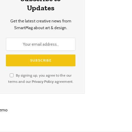
Updates
Get the latest creative news from
SmartMag about art & design.
By signing up, you agree to the our
terms and our
Privacy Policy
agreement.